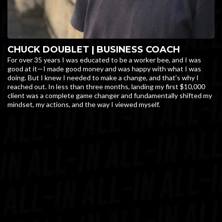
CHUCK DOUBLET | BUSINESS COACH
For over 35 years I was educated to be a worker bee, and I was
good at it—I made good money and was happy with what I was
doing. But I knew I needed to make a change, and that’s why I
reached out. In less than three months, landing my first $10,000
client was a complete game changer and fundamentally shifted my
mindset, my actions, and the way I viewed myself.