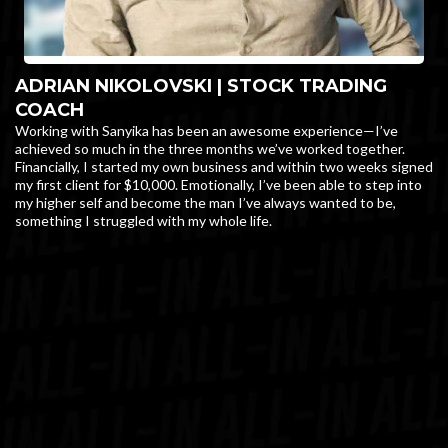
ADRIAN NIKOLOVSKI | STOCK TRADING
COACH
Working with Sanyika has been an awesome experience—I’ve
achieved so much in the three months we’ve worked together.
Financially, I started my own business and within two weeks signed
my first client for $10,000. Emotionally, I’ve been able to step into
my higher self and become the man I’ve always wanted to be,
something I struggled with my whole life.