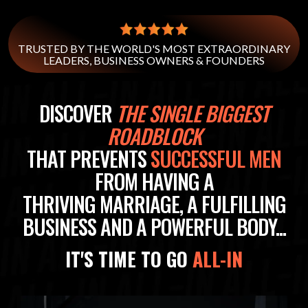
TRUSTED BY THE WORLD'S MOST EXTRAORDINARY
LEADERS, BUSINESS OWNERS & FOUNDERS
DISCOVER
THE SINGLE BIGGEST
ROADBLOCK
THAT PREVENTS
SUCCESSFUL MEN
FROM HAVING A
THRIVING MARRIAGE, A FULFILLING
BUSINESS AND A POWERFUL BODY...
IT'S TIME TO GO
ALL-IN