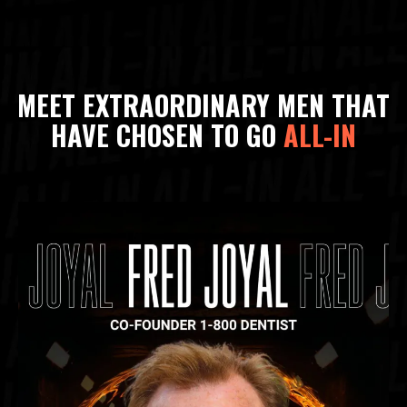
MEET EXTRAORDINARY MEN THAT
HAVE CHOSEN TO GO
ALL-IN