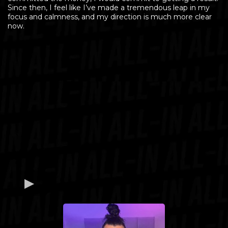
Since then, I feel like I’ve made a tremendous leap in my
focus and calmness, and my direction is much more clear
now.