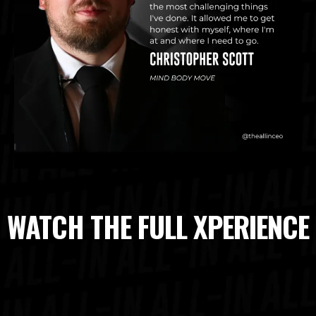
WATCH THE FULL XPERIENCE