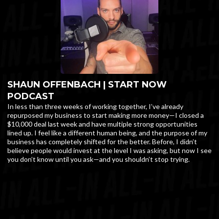
SHAUN OFFENBACH | START NOW
PODCAST
In less than three weeks of working together, I’ve already
repurposed my business to start making more money—I closed a
$10,000 deal last week and have multiple strong opportunities
lined up. I feel like a different human being, and the purpose of my
business has completely shifted for the better. Before, I didn’t
believe people would invest at the level I was asking, but now I see
you don’t know until you ask—and you shouldn’t stop trying.