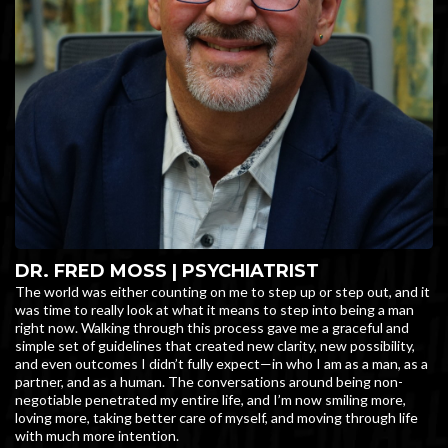
DR. FRED MOSS | PSYCHIATRIST
The world was either counting on me to step up or step out, and it
was time to really look at what it means to step into being a man
right now. Walking through this process gave me a graceful and
simple set of guidelines that created new clarity, new possibility,
and even outcomes I didn’t fully expect—in who I am as a man, as a
partner, and as a human. The conversations around being non-
negotiable penetrated my entire life, and I’m now smiling more,
loving more, taking better care of myself, and moving through life
with much more intention.