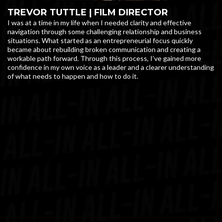
TREVOR TUTTLE | FILM DIRECTOR
I was at a time in my life when I needed clarity and effective
navigation through some challenging relationship and business
situations. What started as an entrepreneurial focus quickly
became about rebuilding broken communication and creating a
workable path forward. Through this process, I’ve gained more
confidence in my own voice as a leader and a clearer understanding
of what needs to happen and how to do it.