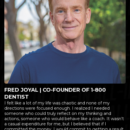
FRED JOYAL | CO-FOUNDER OF 1-800
DENTIST
I felt like a lot of my life was chaotic and none of my
directions were focused enough. I realized I needed
someone who could truly reflect on my thinking and
actions, someone who would behave like a coach. It wasn’t
a casual expenditure for me, but I believed that if I
committed the money, I would commit to getting a result.