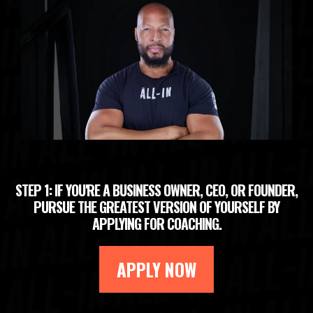
STEP 1: IF YOU'RE A BUSINESS OWNER, CEO, OR FOUNDER,
PURSUE THE GREATEST VERSION OF YOURSELF BY
APPLYING FOR COACHING.
APPLY NOW